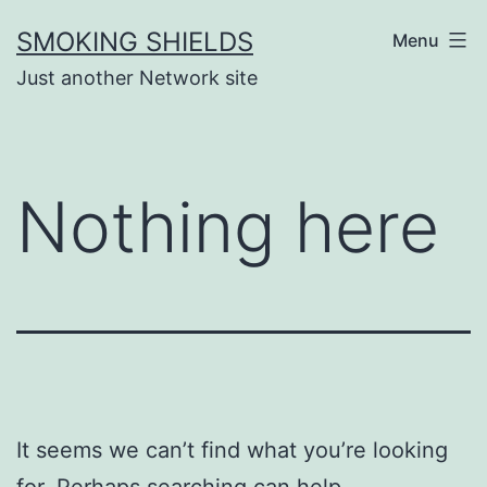
Skip
SMOKING SHIELDS
Menu
to
Just another Network site
content
Nothing here
It seems we can’t find what you’re looking
for. Perhaps searching can help.