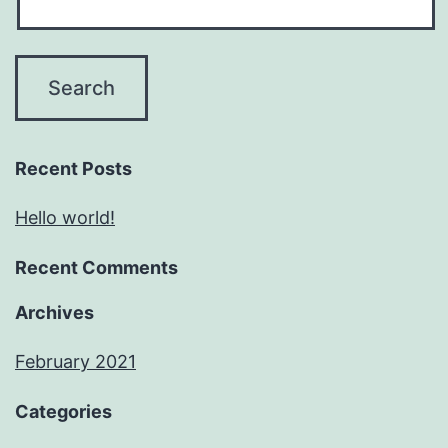
Recent Posts
Hello world!
Recent Comments
Archives
February 2021
Categories