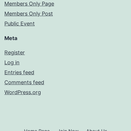
Members Only Page
Members Only Post
Public Event
Meta
Register
Log in
Entries feed
Comments feed
WordPress.org
Home Page
Join Now
About Us