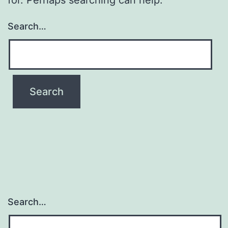
Search…
Search…